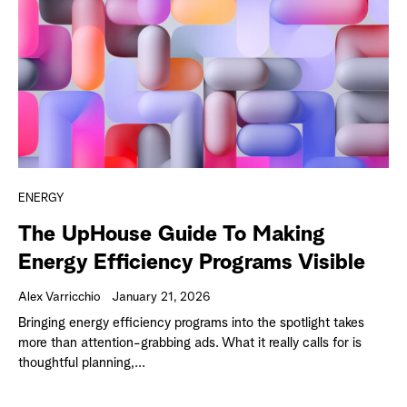
ENERGY
The UpHouse Guide To Making
Energy Efficiency Programs Visible
Alex Varricchio
January 21, 2026
Bringing energy efficiency programs into the spotlight takes
more than attention-grabbing ads. What it really calls for is
thoughtful planning,...