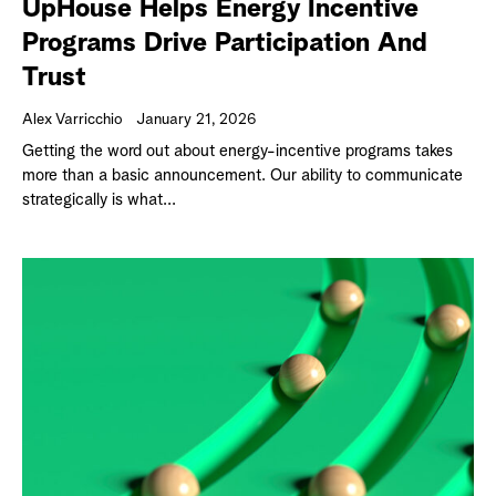
UpHouse Helps Energy Incentive
Programs Drive Participation And
Trust
Alex Varricchio
January 21, 2026
Getting the word out about energy-incentive programs takes
more than a basic announcement. Our ability to communicate
strategically is what...