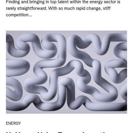
Finding and bringing in top talent within the energy sector is
rarely straightforward. With so much rapid change, stiff
competition...
ENERGY