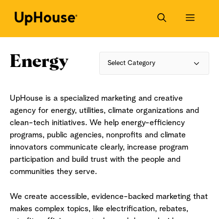
Skip
to
Menu
content
Energy
Categories
UpHouse is a specialized marketing and creative
agency for energy, utilities, climate organizations and
clean-tech initiatives. We help energy-efficiency
programs, public agencies, nonprofits and climate
innovators communicate clearly, increase program
participation and build trust with the people and
communities they serve.
We create accessible, evidence-backed marketing that
makes complex topics, like electrification, rebates,