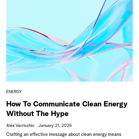
ENERGY
How To Communicate Clean Energy
Without The Hype
Alex Varricchio
January 21, 2026
Crafting an effective message about clean energy means