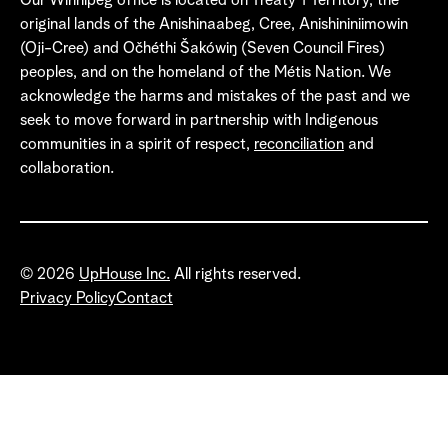
Our Winnipeg office is located on Treaty 1 Territory, the
original lands of the Anishinaabeg, Cree, Anishininiimowin
(Oji-Cree) and Očhéthi Šakówiŋ (Seven Council Fires)
peoples, and on the homeland of the Métis Nation. We
acknowledge the harms and mistakes of the past and we
seek to move forward in partnership with Indigenous
communities in a spirit of respect,
reconciliation
and
collaboration.
© 2026
UpHouse Inc.
All rights reserved.
Privacy Policy
Contact