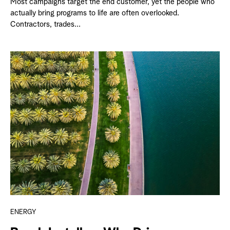
Most campaigns target the end customer, yet the people who
actually bring programs to life are often overlooked.
Contractors, trades...
ENERGY