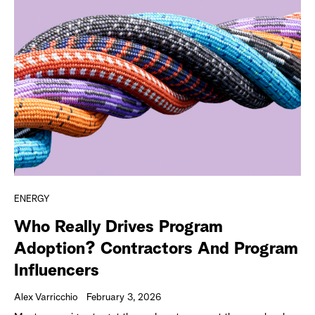
ENERGY
Who Really Drives Program
Adoption? Contractors And Program
Influencers
Alex Varricchio
February 3, 2026