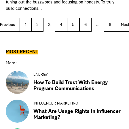
tuning out the buzzwords and focusing on honesty. To truly
build connections...
Previous
1
2
3
4
5
6
…
8
Nex
MOST RECENT
More
ENERGY
How To Build Trust With Energy
Program Communications
INFLUENCER MARKETING
What Are Usage Rights In Influencer
Marketing?