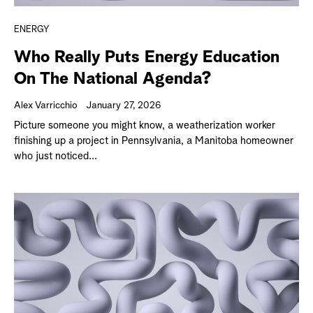
ENERGY
Who Really Puts Energy Education
On The National Agenda?
Alex Varricchio
January 27, 2026
Picture someone you might know, a weatherization worker
finishing up a project in Pennsylvania, a Manitoba homeowner
who just noticed...