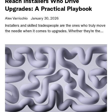
Reach Installers Who Drive
Upgrades: A Practical Playbook
Alex Varricchio
January 30, 2026
Installers and skilled tradespeople are the ones who truly move
the needle when it comes to upgrades. Whether they’re the...