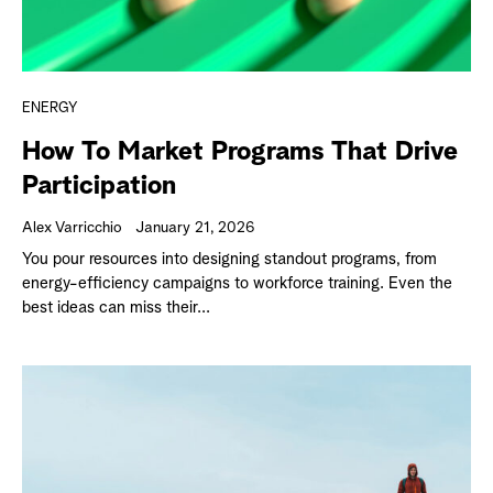
ENERGY
How To Market Programs That Drive
Participation
Alex Varricchio
January 21, 2026
You pour resources into designing standout programs, from
energy-efficiency campaigns to workforce training. Even the
best ideas can miss their...