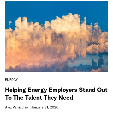
ENERGY
Helping Energy Employers Stand Out
To The Talent They Need
Alex Varricchio
January 21, 2026