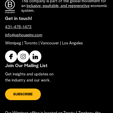
This company is part of the global movement for
an
inclusive, equitable, and regenerative
economic
system.
Get in touch!
431-478-1473
info@uphouseinc.com
Winnipeg | Toronto | Vancouver | Los Angeles
Join Our Mailing List
Get insights and updates on
the industry and our work.
SUBSCRIBE