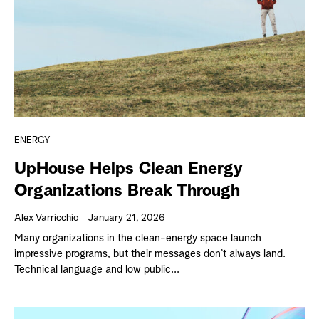
ENERGY
UpHouse Helps Clean Energy
Organizations Break Through
Alex Varricchio
January 21, 2026
Many organizations in the clean-energy space launch
impressive programs, but their messages don’t always land.
Technical language and low public...