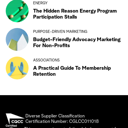
ENERGY
The Hidden Reason Energy Program
Participation Stalls
PURPOSE-DRIVEN MARKETING
Budget-Friendly Advocacy Marketing
For Non-Profits
ASSOCIATIONS
A Practical Guide To Membership
Retention
Diverse Supplier Classification
Certification Number: CGLCC011018