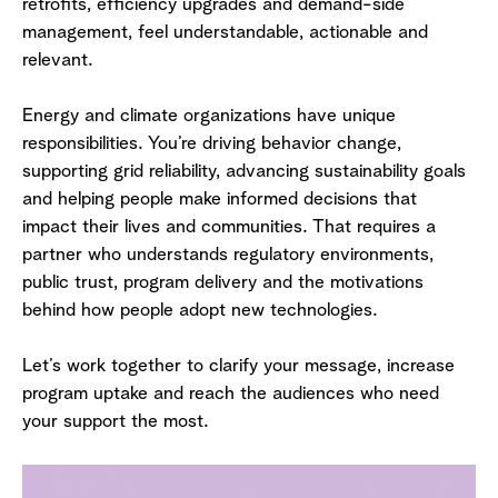
retrofits, efficiency upgrades and demand-side
management, feel understandable, actionable and
relevant.
Energy and climate organizations have unique
responsibilities. You’re driving behavior change,
supporting grid reliability, advancing sustainability goals
and helping people make informed decisions that
impact their lives and communities. That requires a
partner who understands regulatory environments,
public trust, program delivery and the motivations
behind how people adopt new technologies.
Let’s work together to clarify your message, increase
program uptake and reach the audiences who need
your support the most.