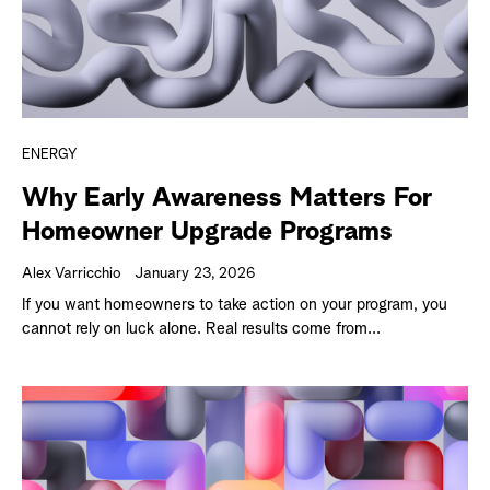
ENERGY
Why Early Awareness Matters For
Homeowner Upgrade Programs
Alex Varricchio
January 23, 2026
If you want homeowners to take action on your program, you
cannot rely on luck alone. Real results come from...