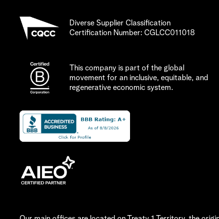
Diverse Supplier Classification
Certification Number: CGLCC011018
This company is part of the global
movement for an
inclusive, equitable, and
regenerative
economic system.