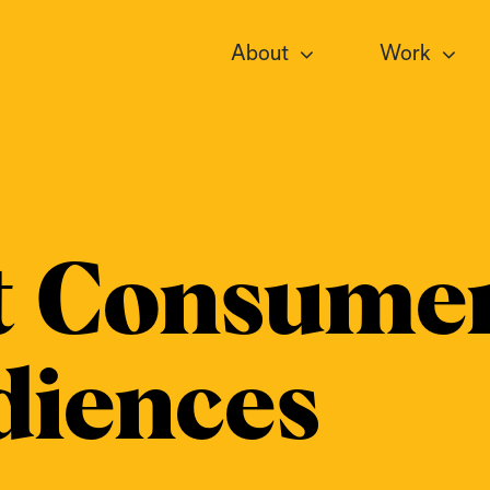
About
Work
t Consumer
diences