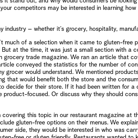
 it stand out, and why would consumers be looking f
 your competitors may be interested in learning how o
y industry – whether it’s grocery, hospitality, manufa
’t much of a selection when it came to gluten-free 
. But at the time, it was just a small section with a
an grocery trade magazine. We ran an article that c
rticle conveyed the statistics for the number of con
ny grocer would understand. We mentioned products
ng that would benefit both the store and the consum
 decide for their store. If it had been written for
e product-focused. Or discuss why they should consid
overing this topic in our restaurant magazine at t
nclude gluten-free options on their menus. We expla
mer side, they would be interested in who was carry
ten-free or gluten friendly. Restaurants wanted to 