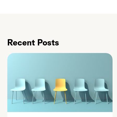
Recent Posts