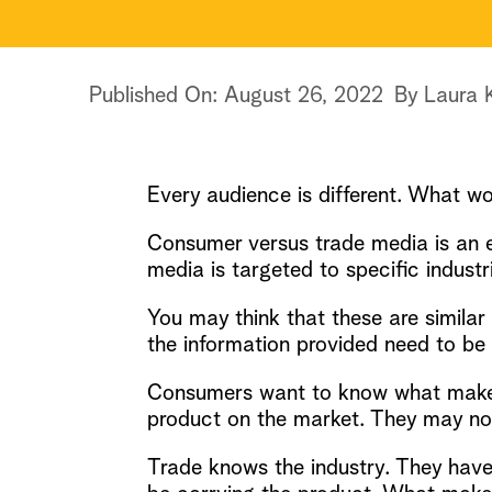
Published On: August 26, 2022
By
Laura 
Every audience is different. What wo
Consumer versus trade media is an 
media is targeted to specific industr
You may think that these are simila
the information provided need to be 
Consumers want to know what makes t
product on the market. They may not 
Trade knows the industry. They have