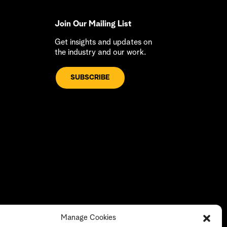
Join Our Mailing List
Get insights and updates on
the industry and our work.
SUBSCRIBE
Manage Cookies