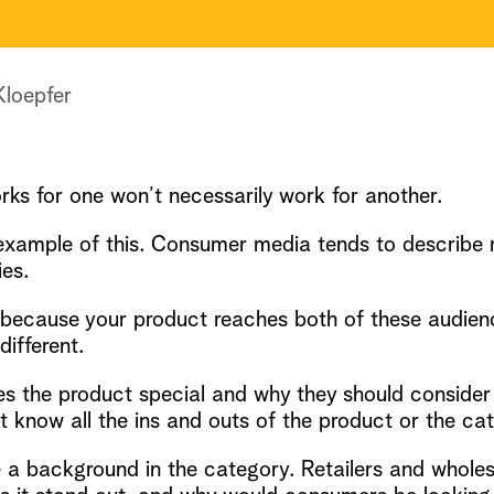
Kloepfer
rks for one won’t necessarily work for another.
example of this. Consumer media tends to describe 
ies.
r because your product reaches both of these audie
different.
he product special and why they should consider pu
know all the ins and outs of the product or the cat
 a background in the category. Retailers and whole