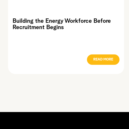
Building the Energy Workforce Before
Recruitment Begins
READ MORE