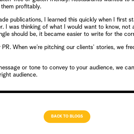
them profitably.
rade publications, I learned this quickly when I first
. I was thinking of what I would want to know, not a
le should be, it became easier to write for the cor
PR. When we’re pitching our clients’ stories, we freq
essage or tone to convey to your audience, we can 
 right audience.
BACK TO BLOGS