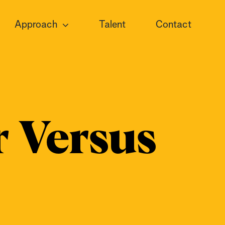
Approach
Talent
Contact
 Versus