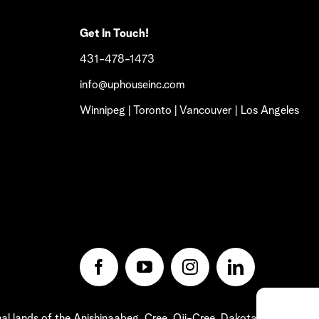
Get In Touch!
431-478-1473
info@uphouseinc.com
Winnipeg | Toronto | Vancouver | Los Angeles