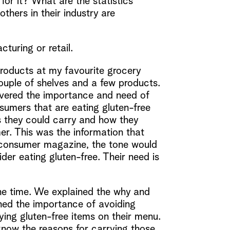
or it? What are the statistics
thers in their industry are
cturing or retail.
products at my favourite grocery
 couple of shelves and a few products.
overed the importance and need of
sumers that are eating gluten-free
 they could carry and how they
er. This was the information that
 a consumer magazine, the tone would
er eating gluten-free. Their need is
he time. We explained the why and
ined the importance of avoiding
ing gluten-free items on their menu.
know the reasons for carrying those