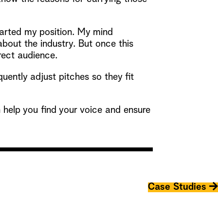
 started my position. My mind
bout the industry. But once this
rect audience.
uently adjust pitches so they fit
help you find your voice and ensure
Case Studies