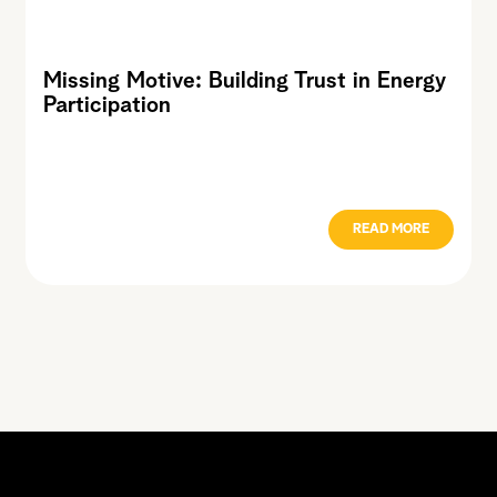
Missing Motive: Building Trust in Energy
Participation
READ MORE