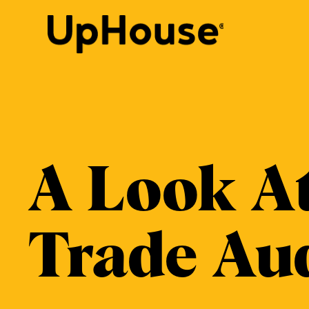
Skip
to
content
A Look A
Trade Au