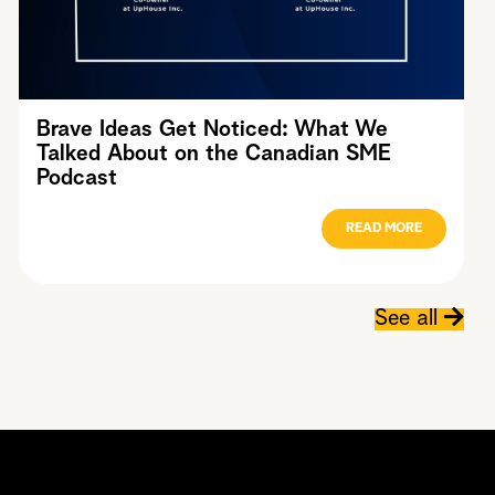
Brave Ideas Get Noticed: What We
Talked About on the Canadian SME
Podcast
READ MORE
See all