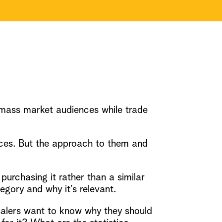
mass market audiences while trade
nces. But the approach to them and
rchasing it rather than a similar
egory and why it’s relevant.
salers want to know why they should