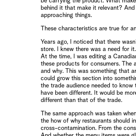
be carrying the product. What makes
behind it that make it relevant? And
approaching things.
These characteristics are true for an
Years ago, I noticed that there wasn
store. I knew there was a need for it
At the time, I was editing a Canadi
these products for consumers. The a
and why. This was something that a
could grow this section into somethi
the trade audience needed to know to
have been different. It would be mor
different than that of the trade.
The same approach was taken when c
the how of why restaurants should i
cross-contamination. From the consu
And whether the menu items were glu