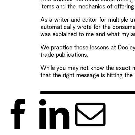
items and the mechanics of offering 
As a writer and editor for multiple t
automatically wrote for the consumer
was explained to me and what my ang
We practice those lessons at Dooley 
trade publications.
While you may not know the exact m
that the right message is hitting the