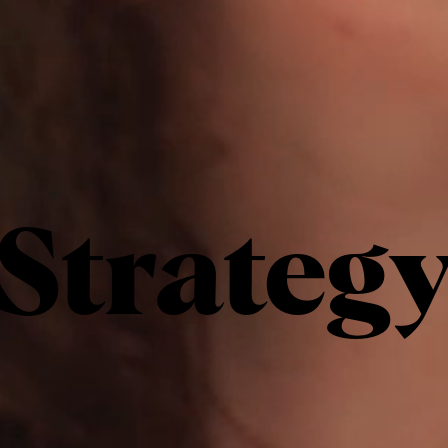
Strateg