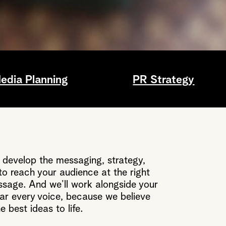
edia Planning
PR Strategy
 develop the messaging, strategy,
o reach your audience at the right
ssage. And we’ll work alongside your
r every voice, because we believe
e best ideas to life.