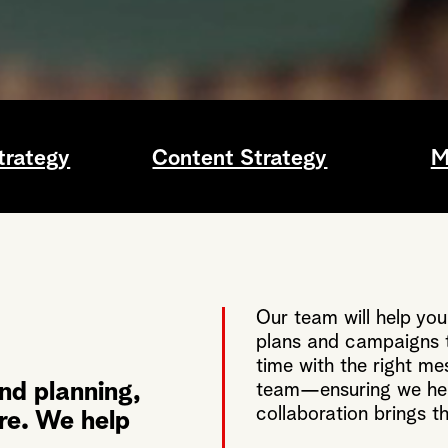
trategy
Content Strategy
M
Our team will help you
plans and campaigns t
time with the right me
nd planning,
team—ensuring we hea
collaboration brings th
ere. We help