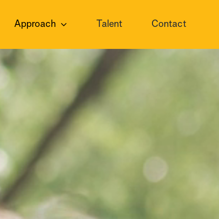
Approach
Talent
Contact