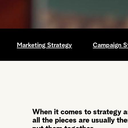
Marketing Strategy
Campaign S
When it comes to strategy a
all the pieces are usually th