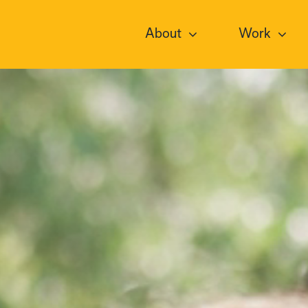
About
Work